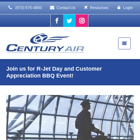
(973) 575-4800
Contact Us
Resources
Login
Join us for R-Jet Day and Customer
Appreciation BBQ Event!