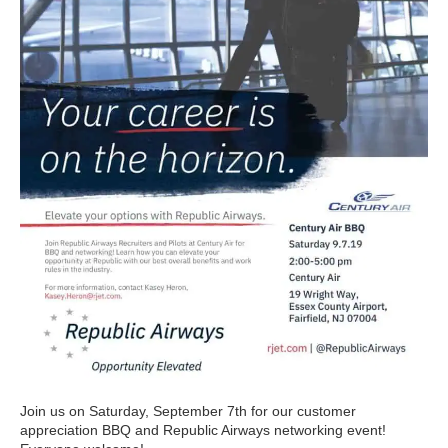
Join us on Saturday, September 7th for our customer
appreciation BBQ and Republic Airways networking event!