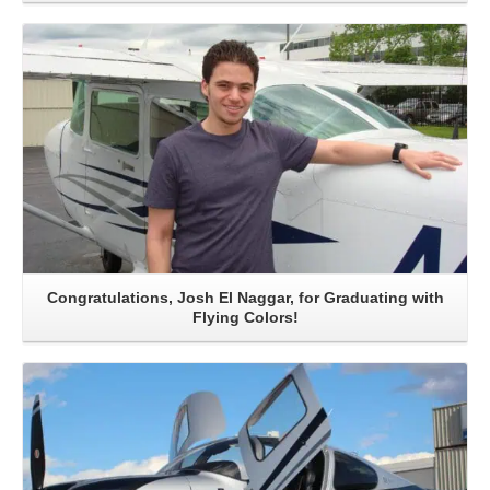
Read More
Congratulations, Josh El Naggar, for Graduating with
Flying Colors!
Read More