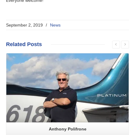
Everyone welcome!
September 2, 2019
/
News
Related
Posts
Read More
Anthony Polifrone