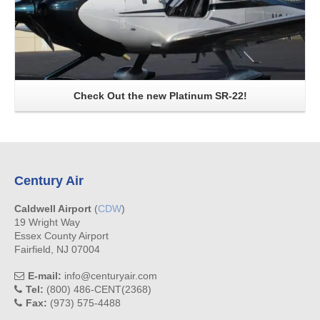
Check Out the new Platinum SR-22!
Century Air
Caldwell Airport
(
CDW
)
19 Wright Way
Essex County Airport
Fairfield, NJ 07004
E-mail:
info@centuryair.com
Tel:
(800) 486-CENT(2368)
Fax:
(973) 575-4488