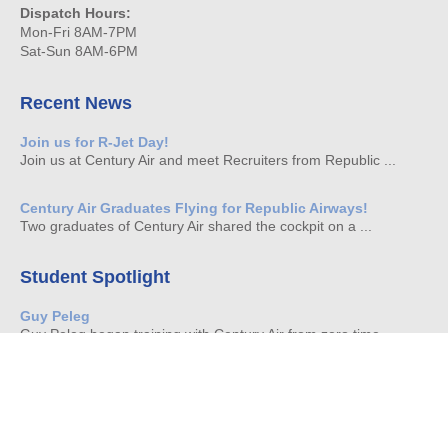
Dispatch Hours:
Mon-Fri 8AM-7PM
Sat-Sun 8AM-6PM
Recent News
Join us for R-Jet Day!
Join us at Century Air and meet Recruiters from Republic ...
Century Air Graduates Flying for Republic Airways!
Two graduates of Century Air shared the cockpit on a ...
Student Spotlight
Guy Peleg
Guy Peleg began training with Century Air from zero time ...
Brian Moscioni
It is always with great pride that we watch our ...