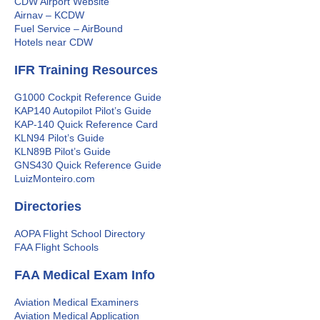
CDW Airport Website
Airnav – KCDW
Fuel Service – AirBound
Hotels near CDW
IFR Training Resources
G1000 Cockpit Reference Guide
KAP140 Autopilot Pilot’s Guide
KAP-140 Quick Reference Card
KLN94 Pilot’s Guide
KLN89B Pilot’s Guide
GNS430 Quick Reference Guide
LuizMonteiro.com
Directories
AOPA Flight School Directory
FAA Flight Schools
FAA Medical Exam Info
Aviation Medical Examiners
Aviation Medical Application