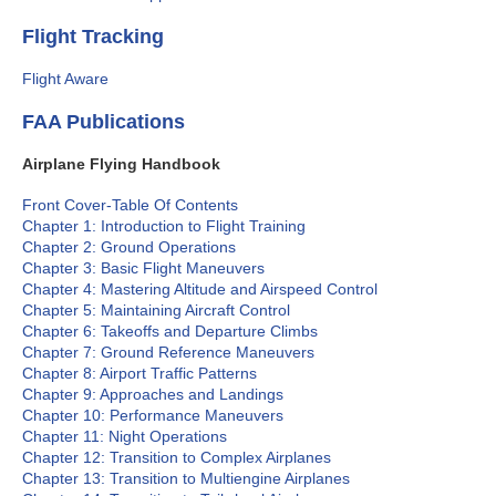
Flight Tracking
Flight Aware
FAA Publications
Airplane Flying Handbook
Front Cover-Table Of Contents
Chapter 1: Introduction to Flight Training
Chapter 2: Ground Operations
Chapter 3: Basic Flight Maneuvers
Chapter 4: Mastering Altitude and Airspeed Control
Chapter 5: Maintaining Aircraft Control
Chapter 6: Takeoffs and Departure Climbs
Chapter 7: Ground Reference Maneuvers
Chapter 8: Airport Traffic Patterns
Chapter 9: Approaches and Landings
Chapter 10: Performance Maneuvers
Chapter 11: Night Operations
Chapter 12: Transition to Complex Airplanes
Chapter 13: Transition to Multiengine Airplanes