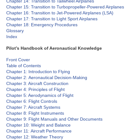
Chapter 14: Transition to Tailwheel Airplanes
Chapter 15: Transition to Turbopropeller-Powered Airplanes
Chapter 16: Transition to Jet-Powered Airplanes (LSA)
Chapter 17: Transition to Light Sport Airplanes
Chapter 18: Emergency Procedures
Glossary
Index
Pilot’s Handbook of Aeronautical Knowledge
Front Cover
Table of Contents
Chapter 1: Introduction to Flying
Chapter 2: Aeronautical Decision-Making
Chapter 3: Aircraft Construction
Chapter 4: Principles of Flight
Chapter 5: Aerodynamics of Flight
Chapter 6: Flight Controls
Chapter 7: Aircraft Systems
Chapter 8: Flight Instruments
Chapter 9: Flight Manuals and Other Documents
Chapter 10: Weight and Balance
Chapter 11: Aircraft Performance
Chapter 12: Weather Theory