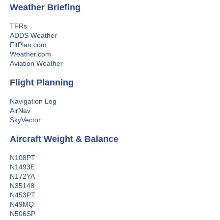
Weather Briefing
TFRs
ADDS Weather
FltPlan.com
Weather.com
Aviation Weather
Flight Planning
Navigation Log
AirNav
SkyVector
Aircraft Weight & Balance
N108PT
N1493E
N172YA
N35148
N453PT
N49MQ
N506SP