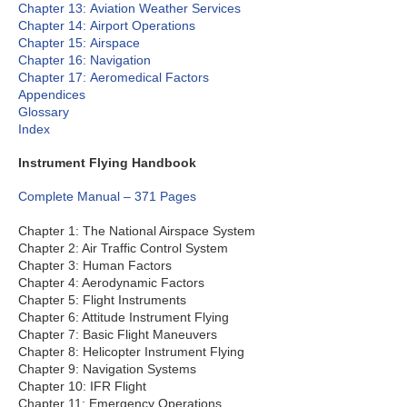
Chapter 13: Aviation Weather Services
Chapter 14: Airport Operations
Chapter 15: Airspace
Chapter 16: Navigation
Chapter 17: Aeromedical Factors
Appendices
Glossary
Index
Instrument Flying Handbook
Complete Manual – 371 Pages
Chapter 1: The National Airspace System
Chapter 2: Air Traffic Control System
Chapter 3: Human Factors
Chapter 4: Aerodynamic Factors
Chapter 5: Flight Instruments
Chapter 6: Attitude Instrument Flying
Chapter 7: Basic Flight Maneuvers
Chapter 8: Helicopter Instrument Flying
Chapter 9: Navigation Systems
Chapter 10: IFR Flight
Chapter 11: Emergency Operations