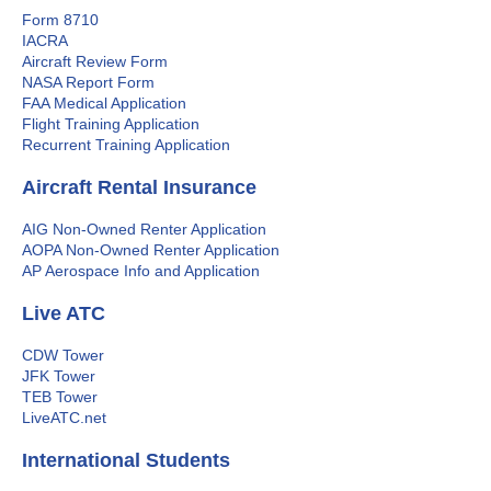
Form 8710
IACRA
Aircraft Review Form
NASA Report Form
FAA Medical Application
Flight Training Application
Recurrent Training Application
Aircraft Rental Insurance
AIG Non-Owned Renter Application
AOPA Non-Owned Renter Application
AP Aerospace Info and Application
Live ATC
CDW Tower
JFK Tower
TEB Tower
LiveATC.net
International Students