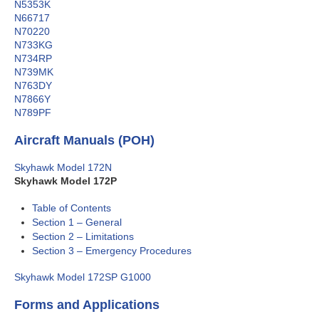
N5353K
N66717
N70220
N733KG
N734RP
N739MK
N763DY
N7866Y
N789PF
Aircraft Manuals (POH)
Skyhawk Model 172N
Skyhawk Model 172P
Table of Contents
Section 1 – General
Section 2 – Limitations
Section 3 – Emergency Procedures
Skyhawk Model 172SP G1000
Forms and Applications