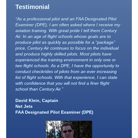
Testimonial
“As a professional pilot and an FAA Designated Pilot
Examiner (DPE), I am often asked where I receive my
aviation training. With great pride I tell them Century
Air. In an age of flight schools whose goals are to
produce pilot as quickly as possible for a “package”
price, Century Air continues to focus on the individual
and produce highly skilled pilots. Most pilots have
experienced the training environment in only one or
two flight schools. As a DPE, I have the opportunity to
conduct checkrides of pilots from an ever increasing
list of flight schools. With that experience, I can state
with confidence that you will not find a finer flight
school than Century Air.”
David Klein, Captain
Net Jets
FAA Designated Pilot Examiner (DPE)