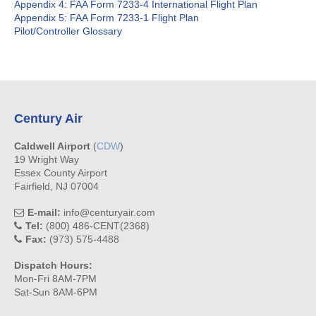
Appendix 4: FAA Form 7233-4 International Flight Plan
Appendix 5: FAA Form 7233-1 Flight Plan
Pilot/Controller Glossary
Century Air
Caldwell Airport
(
CDW
)
19 Wright Way
Essex County Airport
Fairfield, NJ 07004
E-mail:
info@centuryair.com
Tel:
(800) 486-CENT(2368)
Fax:
(973) 575-4488
Dispatch Hours:
Mon-Fri 8AM-7PM
Sat-Sun 8AM-6PM