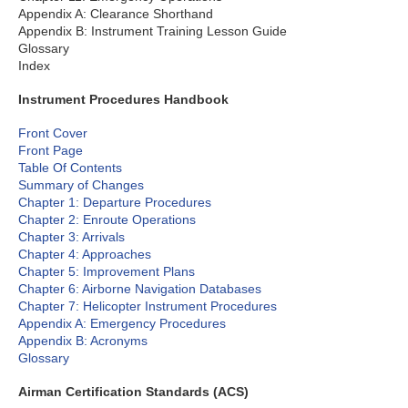
Appendix A: Clearance Shorthand
Appendix B: Instrument Training Lesson Guide
Glossary
Index
Instrument Procedures Handbook
Front Cover
Front Page
Table Of Contents
Summary of Changes
Chapter 1: Departure Procedures
Chapter 2: Enroute Operations
Chapter 3: Arrivals
Chapter 4: Approaches
Chapter 5: Improvement Plans
Chapter 6: Airborne Navigation Databases
Chapter 7: Helicopter Instrument Procedures
Appendix A: Emergency Procedures
Appendix B: Acronyms
Glossary
Airman Certification Standards (ACS)