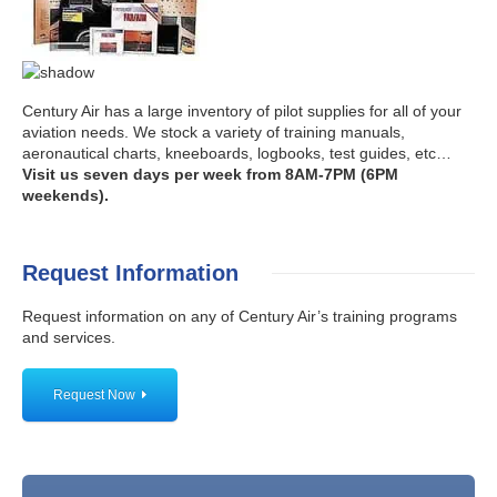
Century Air has a large inventory of pilot supplies for all of your
aviation needs. We stock a variety of training manuals,
aeronautical charts, kneeboards, logbooks, test guides, etc…
Visit us seven days per week from 8AM-7PM (6PM
weekends).
Request Information
Request information on any of Century Air’s training programs
and services.
Request Now