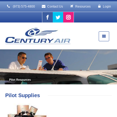
(973) 575-4800
Contact Us
Resources
Login
Pilot Resources
Pilot Supplies