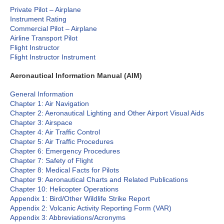
Private Pilot – Airplane
Instrument Rating
Commercial Pilot – Airplane
Airline Transport Pilot
Flight Instructor
Flight Instructor Instrument
Aeronautical Information Manual (AIM)
General Information
Chapter 1: Air Navigation
Chapter 2: Aeronautical Lighting and Other Airport Visual Aids
Chapter 3: Airspace
Chapter 4: Air Traffic Control
Chapter 5: Air Traffic Procedures
Chapter 6: Emergency Procedures
Chapter 7: Safety of Flight
Chapter 8: Medical Facts for Pilots
Chapter 9: Aeronautical Charts and Related Publications
Chapter 10: Helicopter Operations
Appendix 1: Bird/Other Wildlife Strike Report
Appendix 2: Volcanic Activity Reporting Form (VAR)
Appendix 3: Abbreviations/Acronyms