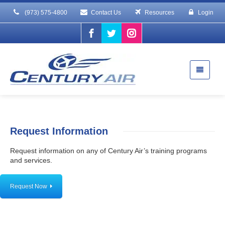
(973) 575-4800
Contact Us
Resources
Login
Request Information
Request information on any of Century Air’s training programs
and services.
Request Now