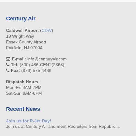
Century Air
Caldwell Airport
(
CDW
)
19 Wright Way
Essex County Airport
Fairfield, NJ 07004
E-mail:
info@centuryair.com
Tel:
(800) 486-CENT(2368)
Fax:
(973) 575-4488
Dispatch Hours:
Mon-Fri 8AM-7PM
Sat-Sun 8AM-6PM
Recent News
Join us for R-Jet Day!
Join us at Century Air and meet Recruiters from Republic ...