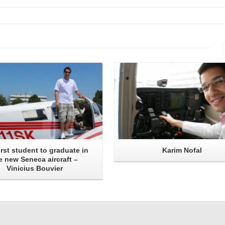
Read More
Read More
irst student to graduate in
Karim Nofal
e new Seneca aircraft –
Vinicius Bouvier