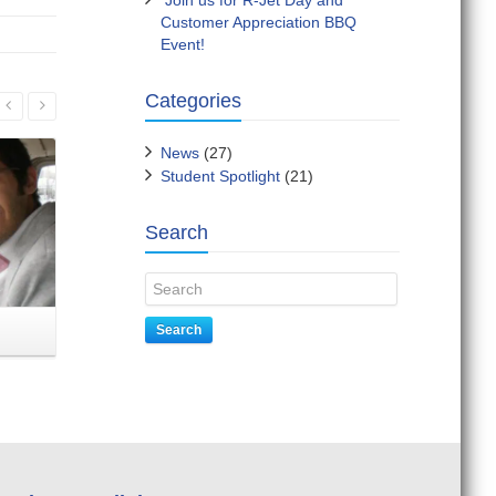
Join us for R-Jet Day and
Customer Appreciation BBQ
Event!
Read More
Categories
News
(27)
Student Spotlight
(21)
Search
Congratulations, Susana
Join u
Search
Restrepo – Professional Pilot
Graduate!