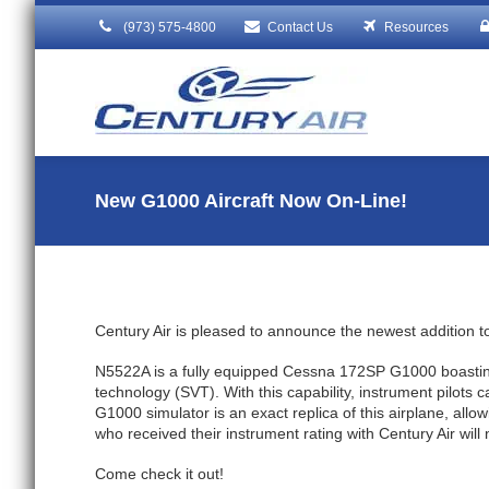
(973) 575-4800
Contact Us
Resources
New G1000 Aircraft Now On-Line!
Century Air is pleased to announce the newest addition to
N5522A is a fully equipped Cessna 172SP G1000 boasting a
technology (SVT). With this capability, instrument pilots
G1000 simulator is an exact replica of this airplane, allowi
who received their instrument rating with Century Air will
Come check it out!