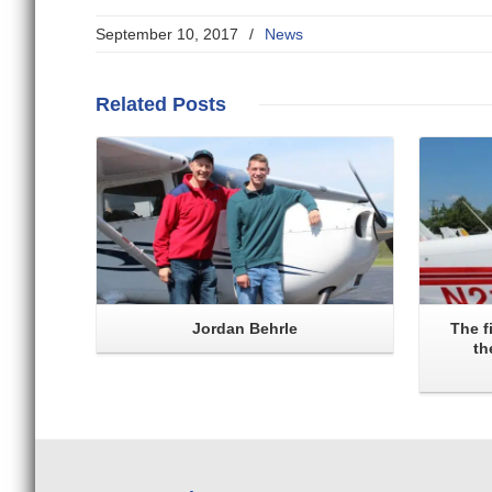
September 10, 2017
/
News
Read More
Related
Posts
Jordan Behrle
The f
th