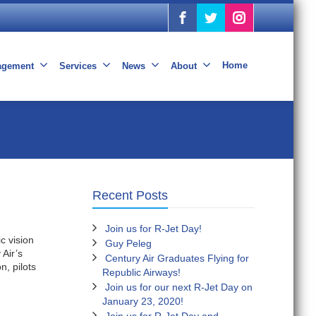
Home
nagement
Services
News
About
Recent Posts
Join us for R-Jet Day!
c vision
Guy Peleg
 Air’s
Century Air Graduates Flying for
n, pilots
Republic Airways!
Join us for our next R-Jet Day on
January 23, 2020!