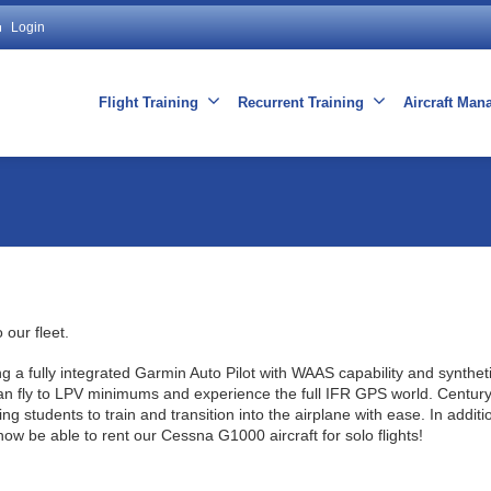
Login
Flight Training
Recurrent Training
Aircraft Ma
 our fleet.
 fully integrated Garmin Auto Pilot with WAAS capability and syntheti
 can fly to LPV minimums and experience the full IFR GPS world. Century
ng students to train and transition into the airplane with ease. In additio
 now be able to rent our Cessna G1000 aircraft for solo flights!